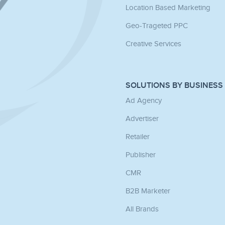
Location Based Marketing
Geo-Trageted PPC
Creative Services
SOLUTIONS BY BUSINESS
Ad Agency
Advertiser
Retailer
Publisher
CMR
B2B Marketer
All Brands