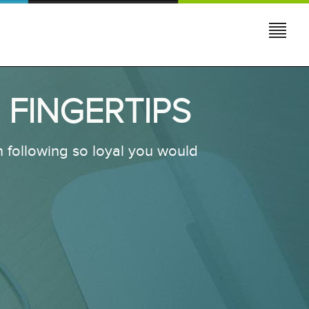
 FINGERTIPS
 following so loyal you would