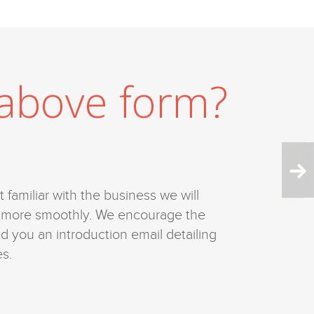
l above form?
 familiar with the business we will
ve more smoothly. We encourage the
nd you an introduction email detailing
s.