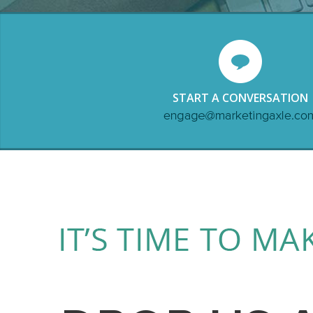
START A CONVERSATION