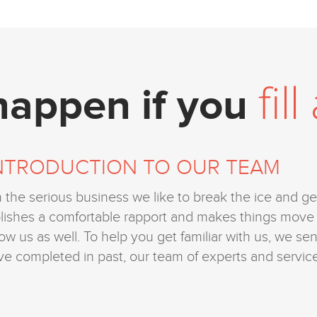
fil
 happen if you
NTRODUCTION TO OUR TEAM
h the serious business we like to break the ice and get
ablishes a comfortable rapport and makes things mo
now us as well. To help you get familiar with us, we se
ve completed in past, our team of experts and service