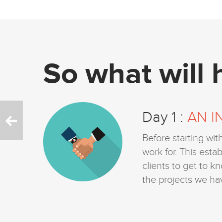
So what will
Day 1 :
AN I
s you
Before starting wit
ime
work for. This est
ss.
clients to get to k
mands
the projects we ha