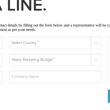
 LINE.
act details by filling out the form below and a representative will be c
 most as per your needs.
Select Country *
Yearly Marketing Budget *