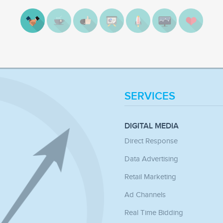
SERVICES
DIGITAL MEDIA
Direct Response
Data Advertising
Retail Marketing
Ad Channels
Real Time Bidding