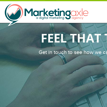
FEEL THAT
Get in touch to see how we c