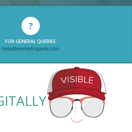
FOR GENERAL QUERIES