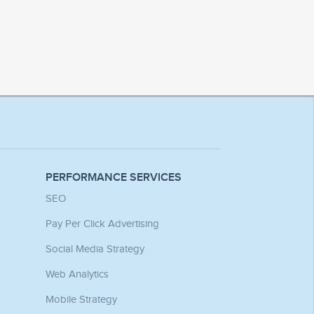
PERFORMANCE SERVICES
SEO
Pay Per Click Advertising
Social Media Strategy
Web Analytics
Mobile Strategy