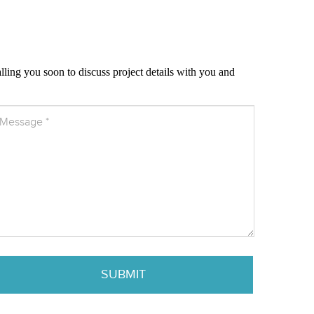
alling you soon to discuss project details with you and