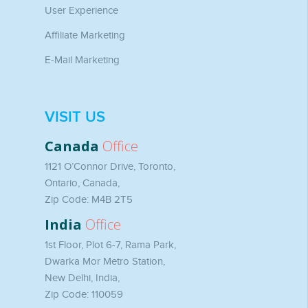
User Experience
Affiliate Marketing
E-Mail Marketing
VISIT US
Canada
Office
1121 O’Connor Drive, Toronto,
Ontario, Canada,
Zip Code: M4B 2T5
India
Office
1st Floor, Plot 6-7, Rama Park,
Dwarka Mor Metro Station,
New Delhi, India,
Zip Code: 110059