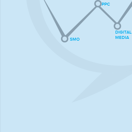
PPC
DIGITAL
MEDIA
SMO