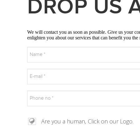
DROP US A
We will contact you as soon as possible. Give us your cont
enlighten you about our services that can benefit you the
Are you a human, Click on our Logo.