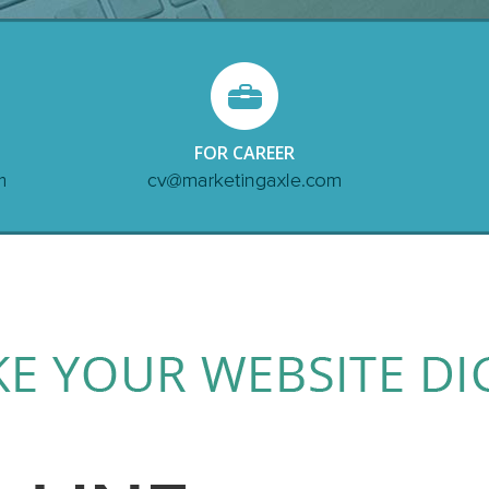
FOR CAREER