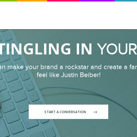
 TINGLING IN
YOUR
an make your brand a rockstar and create a fan
feel like Justin Beiber!
START A CONVERSATION