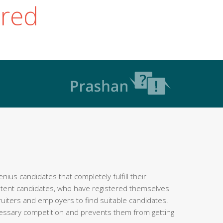
ered
ius candidates that completely fulfill their
etent candidates, who have registered themselves
ruiters and employers to find suitable candidates.
cessary competition and prevents them from getting