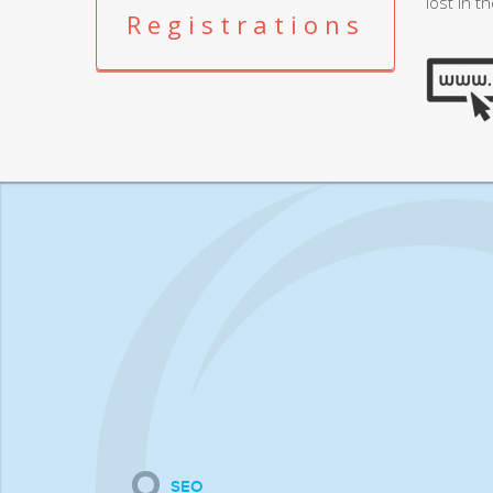
lost in t
Registrations
SEO