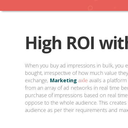
High ROI wit
When you buy ad impressions in bulk, you e
bought, irrespective of how much value they
exchange,
Marketing
axle
avails a platform
from an array of ad networks in real time be
purchase of impressions based on real time t
oppose to the whole audience. This creates 
audience as per their requirements and max