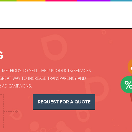
G
T METHODS TO SELL THEIR PRODUCTS/SERVICES
A GREAT WAY TO INCREASE TRANSPARENCY AND
R AD CAMPAIGNS.
REQUEST FOR A QUOTE