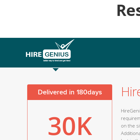
Re
Hir
Delivered in 180days
HireGeniu
30K
requirem
on the s
Addition