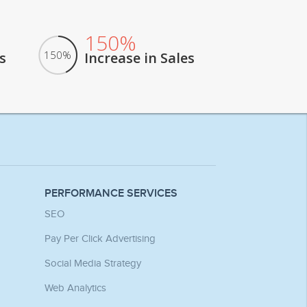
150%
150%
s
Increase in Sales
PERFORMANCE SERVICES
SEO
Pay Per Click Advertising
Social Media Strategy
Web Analytics