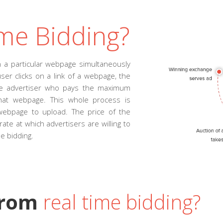
me Bidding?
 a particular webpage simultaneously
ser clicks on a link of a webpage, the
The advertiser who pays the maximum
that webpage. This whole process is
webpage to upload. The price of the
rate at which advertisers are willing to
me bidding.
from
real time bidding?