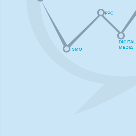
PPC
DIGITAL
MEDIA
SMO