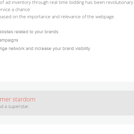
of ad inventory through real time bidding has been revolutionary i
rvice a chance:
 based on the importance and relevance of the webpage.
ebsites related to your brands
campaigns
ge network and increase your brand visibility
omer stardom
d a superstar.