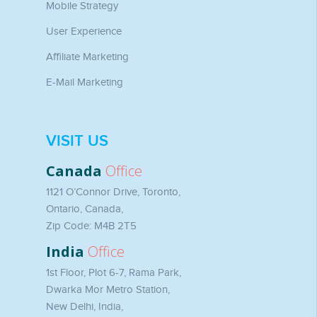
Mobile Strategy
User Experience
Affiliate Marketing
E-Mail Marketing
VISIT US
Canada
Office
1121 O’Connor Drive, Toronto,
Ontario, Canada,
Zip Code: M4B 2T5
India
Office
1st Floor, Plot 6-7, Rama Park,
Dwarka Mor Metro Station,
New Delhi, India,