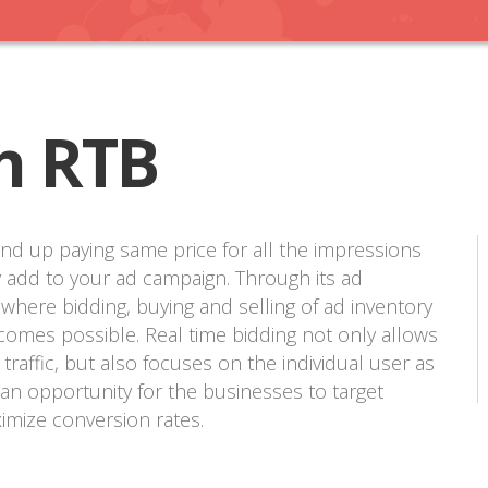
h RTB
nd up paying same price for all the impressions
 add to your ad campaign. Through its ad
 where bidding, buying and selling of ad inventory
comes possible. Real time bidding not only allows
raffic, but also focuses on the individual user as
an opportunity for the businesses to target
imize conversion rates.