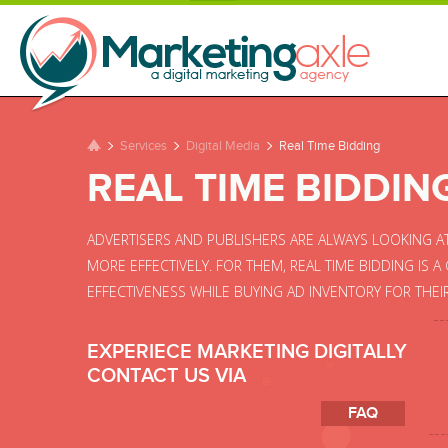
Services
Digital Media
Real Time Bidding
REAL TIME BIDDIN
ADVERTISERS AND PUBLISHERS ARE ALWAYS LOOKING A
MORE EFFECTIVELY. FOR THEM, REAL TIME BIDDING IS 
EFFECTIVENESS WHILE BUYING AD INVENTORY FOR THEI
EXPERIECE MARKETING DIGITALLY
CONTACT US VIA
FAQ