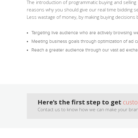
The introduction of programmatic buying and selling 
reasons why you should give our real time bidding se
Less wastage of money, by making buying decisions
Targeting live audience who are actively browsing w
Meeting business goals through optimization of ad 
Reach a greater audience through our vast ad exchan
Here’s the first step to get
cust
Contact us to know how we can make your bran