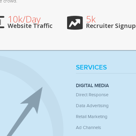
he crowd.
10k/Day
5k
Website Traffic
Recruiter Signup
SERVICES
DIGITAL MEDIA
Direct Response
Data Advertising
Retail Marketing
Ad Channels