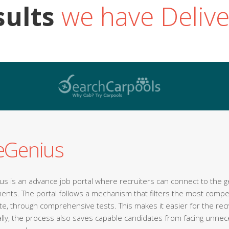
sults
we have Deliv
eGenius
s is an advance job portal where recruiters can connect to the gen
ents. The portal follows a mechanism that filters the most comp
ite, through comprehensive tests. This makes it easier for the rec
ally, the process also saves capable candidates from facing unne