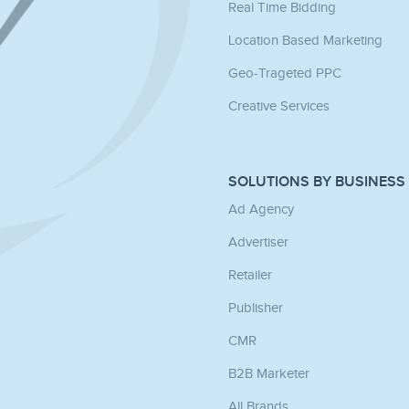
Real Time Bidding
Location Based Marketing
Geo-Trageted PPC
Creative Services
SOLUTIONS BY BUSINESS
Ad Agency
Advertiser
Retailer
Publisher
CMR
B2B Marketer
All Brands