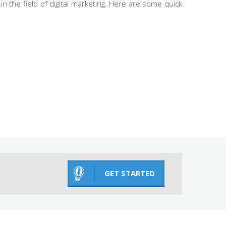
n the field of digital marketing. Here are some quick
GET STARTED