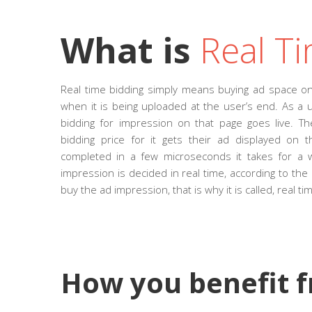
What is
Real Ti
Real time bidding simply means buying ad space on
when it is being uploaded at the user’s end. As a u
bidding for impression on that page goes live. 
bidding price for it gets their ad displayed on 
completed in a few microseconds it takes for a 
impression is decided in real time, according to the 
buy the ad impression, that is why it is called, real ti
How you benefit 