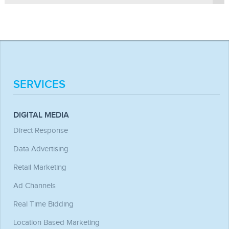
multiple such locations available on their webpage, where
disappointed in this regard by what we offer.
advertisers can display their ads.
Ans. Yes, we can. Be it textual content, graphics, logo, or
SEO matter, we will update your website in a very effective
way to achieve higher click through and retention rate.
SERVICES
DIGITAL MEDIA
Direct Response
Data Advertising
Retail Marketing
Ad Channels
Real Time Bidding
Location Based Marketing