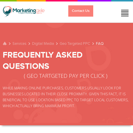
Contact Us
PERFORMANCE
DIGITAL MEDIA
SOLUTIONS
Services
Digital Media
Geo Targeted PPC
FAQ
FREQUENTLY ASKED
QUESTIONS
TESTIMONIALS
ABOUT US
CONTACT
( GEO TARTGETED PAY PER CLICK )
WHILE MAKING ONLINE PURCHASES, CUSTOMERS USUALLY LOOK FOR
BUSINESSES LOCATED IN THEIR CLOSE PROXIMITY. GIVEN THIS FACT, IT IS
BENEFICIAL TO USE LOCATION BASED PPC TO TARGET LOCAL CUSTOMERS,
WHICH ACTUALLY BRING MAXIMUM PROFIT.