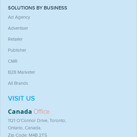
SOLUTIONS BY BUSINESS
Ad Agency
Advertiser
Retailer
Publisher
CMR
B2B Marketer
All Brands
VISIT US
Canada
Office
1121 O’Connor Drive, Toronto,
Ontario, Canada,
Zip Code: M4B 2T5