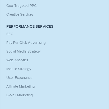
Geo-Trageted PPC
Creative Services
PERFORMANCE SERVICES
SEO
Pay Per Click Advertising
Social Media Strategy
Web Analytics
Mobile Strategy
User Experience
Affiliate Marketing
E-Mail Marketing