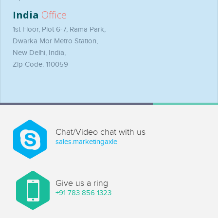
India
Office
1st Floor, Plot 6-7, Rama Park,
Dwarka Mor Metro Station,
New Delhi, India,
Zip Code: 110059
Chat/Video chat with us
sales.marketingaxle
Give us a ring
+91 783 856 1323